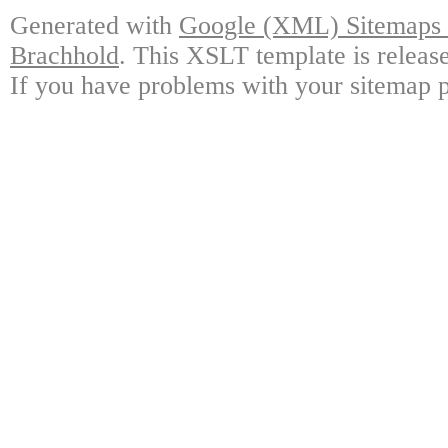
Generated with
Google (XML) Sitemaps G
Brachhold
. This XSLT template is releas
If you have problems with your sitemap p