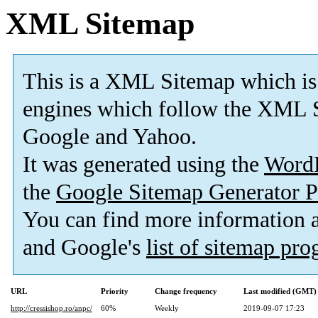
XML Sitemap
This is a XML Sitemap which is
engines which follow the XML S
Google and Yahoo.
It was generated using the
Word
the
Google Sitemap Generator P
You can find more information
and Google's
list of sitemap pr
URL
Priority
Change frequency
Last modified (GMT)
http://cressishop.ro/anpc/
60%
Weekly
2019-09-07 17:23